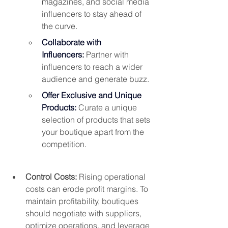
magazines, and social media 
influencers to stay ahead of 
the curve.
Collaborate with 
Influencers:
 Partner with 
influencers to reach a wider 
audience and generate buzz.
Offer Exclusive and Unique 
Products:
 Curate a unique 
selection of products that sets 
your boutique apart from the 
competition.
Control Costs: 
Rising operational 
costs can erode profit margins. To 
maintain profitability, boutiques 
should negotiate with suppliers, 
optimize operations, and leverage 