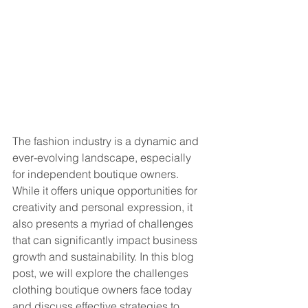
The fashion industry is a dynamic and 
ever-evolving landscape, especially 
for independent boutique owners. 
While it offers unique opportunities for 
creativity and personal expression, it 
also presents a myriad of challenges 
that can significantly impact business 
growth and sustainability. In this blog 
post, we will explore the challenges 
clothing boutique owners face today 
and discuss effective strategies to 