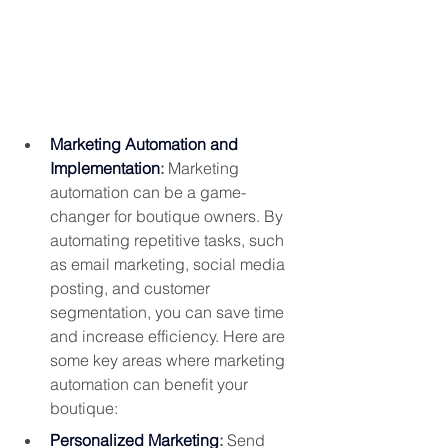
Marketing Automation and 
Implementation
: 
Marketing 
automation can be a game-
changer for boutique owners. By 
automating repetitive tasks, such 
as email marketing, social media 
posting, and customer 
segmentation, you can save time 
and increase efficiency. Here are 
some key areas where marketing 
automation can benefit your 
boutique:
Personalized Marketing
:
 Send 