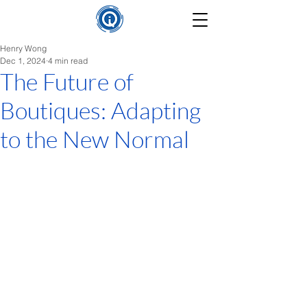
Henry Wong
Dec 1, 2024
4 min read
The Future of
Boutiques: Adapting
to the New Normal