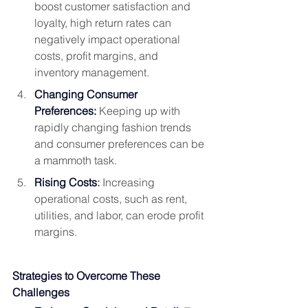
boost customer satisfaction and 
loyalty, high return rates can 
negatively impact operational 
costs, profit margins, and 
inventory management.
Changing Consumer 
Preferences:
 Keeping up with 
rapidly changing fashion trends 
and consumer preferences can be 
a mammoth task.
Rising Costs
:
 Increasing 
operational costs, such as rent, 
utilities, and labor, can erode profit 
margins.
Strategies to Overcome These 
Challenges