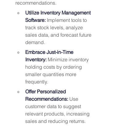
recommendations. 
Utilize Inventory Management 
Software:
 Implement tools to 
track stock levels, analyze 
sales data, and forecast future 
demand.
Embrace Just-in-Time 
Inventory:
 Minimize inventory 
holding costs by ordering 
smaller quantities more 
frequently.
Offer Personalized 
Recommendations:
 Use 
customer data to suggest 
relevant products, increasing 
sales and reducing returns.