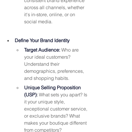
consistent brand experience 
across all channels, whether 
it's in-store, online, or on 
social media.
Define Your Brand Identity
Target Audience:
Who are 
your ideal customers? 
Understand their 
demographics, preferences, 
and shopping habits.
Unique Selling Proposition 
(USP)
: 
What sets you apart? Is 
it your unique style, 
exceptional customer service, 
or exclusive brands? What 
makes your boutique different 
from competitors?