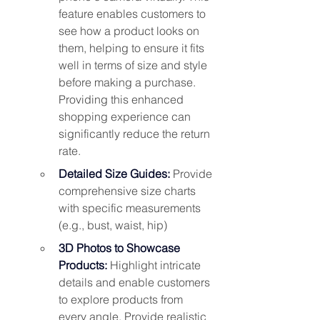
feature enables customers to 
see how a product looks on 
them, helping to ensure it fits 
well in terms of size and style 
before making a purchase. 
Providing this enhanced 
shopping experience can 
significantly reduce the return 
rate
.
Detailed Size Guides:
Provide 
comprehensive size charts 
with specific measurements 
(e.g., bust, waist, hip)
3D Photos to Showcase 
Products: 
Highlight intricate 
details and enable customers 
to explore products from 
every angle. Provide realistic 