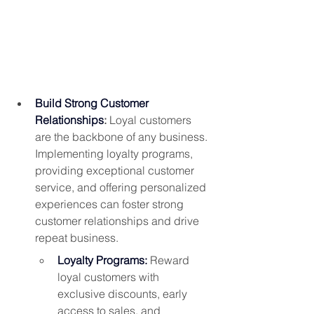
Build Strong Customer 
Relationships
: 
Loyal customers 
are the backbone of any business. 
Implementing loyalty programs, 
providing exceptional customer 
service, and offering personalized 
experiences can foster strong 
customer relationships and drive 
repeat business.
Loyalty Programs:
 Reward 
loyal customers with 
exclusive discounts, early 
access to sales, and 