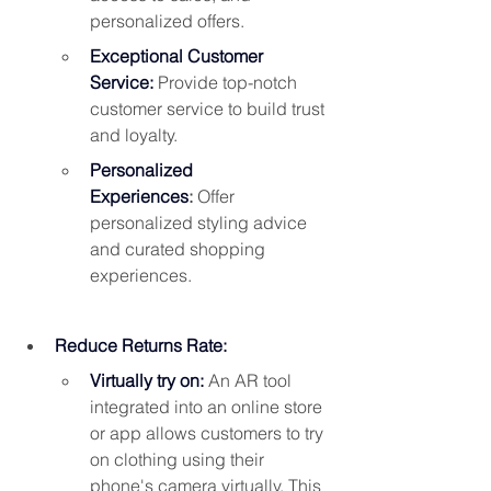
personalized offers.
Exceptional Customer 
Service:
 Provide top-notch 
customer service to build trust 
and loyalty.
Personalized 
Experiences
:
 Offer 
personalized styling advice 
and curated shopping 
experiences.
Reduce Returns Rate:
Virtually try on:
 An AR tool 
integrated into an online store 
or app allows customers 
to try 
on clothing using their 
phone's camera virtually
. This 