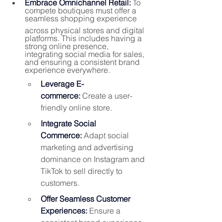
Embrace Omnichannel Retail:
To 
compete boutiques must offer a 
seamless shopping experience 
across physical stores and digital 
platforms. This includes having a 
strong online presence, 
integrating social media for sales, 
and ensuring a consistent brand 
experience everywhere.
Leverage E-
commerce:
 Create a user-
friendly online store.
Integrate Social 
Commerce:
 Adapt social 
marketing and advertising 
dominance on Instagram and 
TikTok to sell directly to 
customers.
Offer Seamless Customer 
Experiences:
 Ensure a 