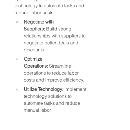
technology to automate tasks and 
reduce labor costs.
Negotiate with 
Suppliers:
 Build strong 
relationships with suppliers to 
negotiate better deals and 
discounts.
Optimize 
Operations:
 Streamline 
operations to reduce labor 
costs and improve efficiency.
Utilize Technology:
 Implement 
technology solutions to 
automate tasks and reduce 
manual labor.