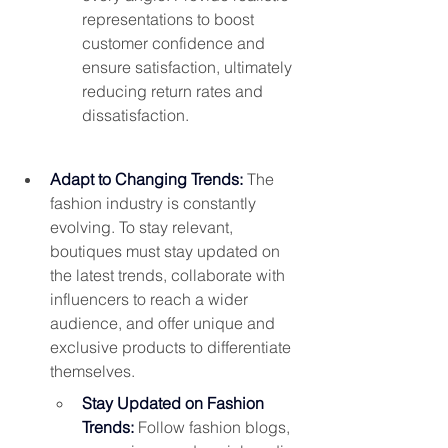
representations to boost 
customer confidence and 
ensure satisfaction, ultimately 
reducing return rates and 
dissatisfaction.
Adapt to Changing Trends: 
The 
fashion industry is constantly 
evolving. To stay relevant, 
boutiques must stay updated on 
the latest trends, collaborate with 
influencers to reach a wider 
audience, and offer unique and 
exclusive products to differentiate 
themselves.
Stay Updated on Fashion 
Trends:
 Follow fashion blogs, 