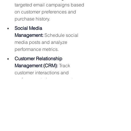
targeted email campaigns based 
on customer preferences and 
purchase history.
Social Media 
Management:
 Schedule social 
media posts and analyze 
performance metrics.
Customer Relationship 
Management (CRM)
:
 Track 
customer interactions and 
preferences to improve customer 
service.
Lead Generation:
 Capture and 
nurture leads through automated 
email campaigns and lead 
scoring.
Automation related to the
loyalty 