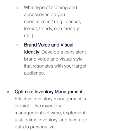
What type of clothing and 
accessories do you 
specialize in? (e.g., casual, 
formal, trendy, eco-friendly, 
etc.)
Brand Voice and Visual 
Identity:
Develop a consistent 
brand voice and visual style 
that resonates with your target 
audience.
Optimize Inventory Management: 
Effective inventory management is 
crucial.  Use inventory 
management software, implement 
just-in-time inventory, and leverage 
data to personalize 