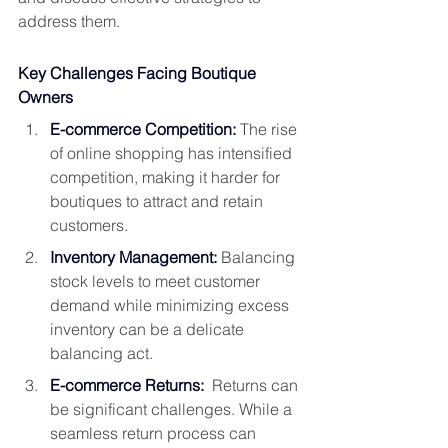
address them.
Key Challenges Facing Boutique 
Owners
E-commerce Competition:
The rise 
of online shopping has intensified 
competition, making it harder for 
boutiques to attract and retain 
customers.
Inventory Management:
 Balancing 
stock levels to meet customer 
demand while minimizing excess 
inventory can be a delicate 
balancing act.
E-commerce Returns:
  Returns can 
be significant challenges. While a 
seamless return process can 