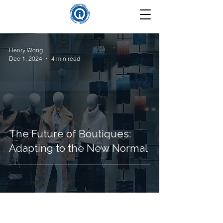
Henry Wong
Dec 1, 2024
4 min read
The Future of Boutiques:
Adapting to the New Normal
©
2025-2026
Insight Que Solutions. All Rights Reserved.