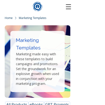
Home
Marketing Templates
Marketing
Templates
Marketing made easy with
these templates to build
campaigns and promotions.
Set the groundwork for an
explosive growth when used
in conjunction with your
marketing program.
All Products
eBooks
GPT Prompts