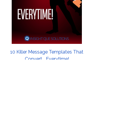
10 Killer Message Templates That
Convert... Everytime!
Price
$21.99