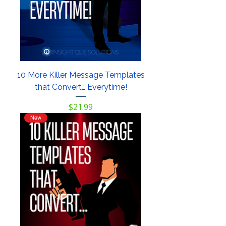
10 More Killer Message Templates
that Convert… Everytime!
Price
$21.99
New