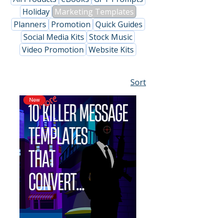
Holiday
Marketing Templates
Planners
Promotion
Quick Guides
Social Media Kits
Stock Music
Video Promotion
Website Kits
Sort
New