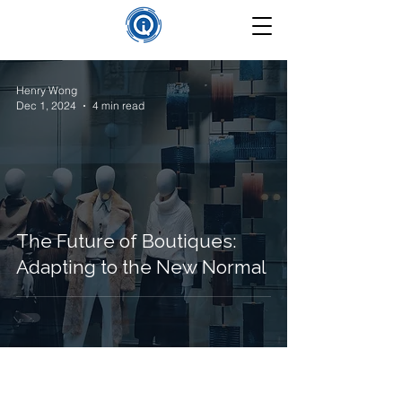
Henry Wong
Dec 1, 2024
4 min read
The Future of Boutiques:
Adapting to the New Normal
©
2025-2026
Insight Que Solutions. All Rights Reserved.