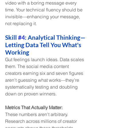
video with a boring message every 
time. Your technical fluency should be 
invisible—enhancing your message, 
not replacing it.
Skill 
#4
: Analytical Thinking—
Letting Data Tell You What's 
Working
Gut feelings launch ideas. Data scales 
them. The social media content 
creators earning six and seven figures 
aren't guessing what works—they're 
systematically testing and doubling 
down on proven winners.
Metrics That Actually Matter:
These numbers aren't arbitrary. 
Research across millions of creator 