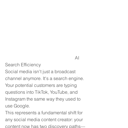
                                                             AI 
Search Efficiency
Social media isn't just a broadcast 
channel anymore. It's a search engine. 
Your potential customers are typing 
questions into TikTok, YouTube, and 
Instagram the same way they used to 
use Google.
This represents a fundamental shift for 
any social media content creator: your 
content now has two discovery paths—