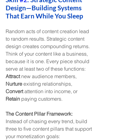
Design—Building Systems 
That Earn While You Sleep
Random acts of content creation lead 
to random results. Strategic content 
design creates compounding returns. 
Think of your content like a business, 
because it is one. Every piece should 
serve at least two of these functions: 
Attract
 new audience members, 
Nurture
 existing relationships, 
Convert
 attention into income, or 
Retain
 paying customers.
The Content Pillar Framework:
Instead of chasing every trend, build 
three to five content pillars that support 
your monetization goals: