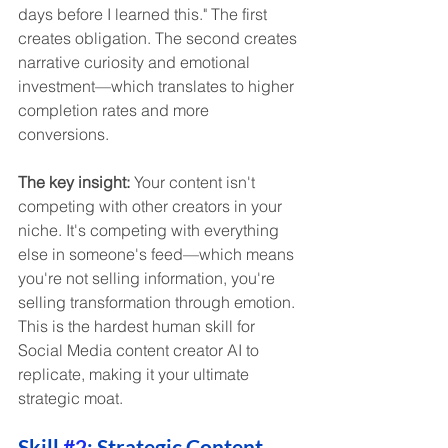
days before I learned this." The first 
creates obligation. The second creates 
narrative curiosity and emotional 
investment—which translates to higher 
completion rates and more 
conversions.
The key insight:
 Your content isn't 
competing with other creators in your 
niche. It's competing with everything 
else in someone's feed—which means 
you're not selling information, you're 
selling transformation through emotion. 
This is the hardest human skill for 
Social Media content creator AI to 
replicate, making it your ultimate 
strategic moat.
Skill 
#2
: Strategic Content 