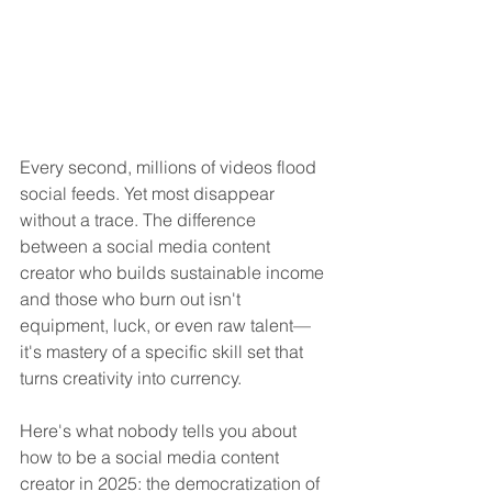
Every second, millions of videos flood 
social feeds. Yet most disappear 
without a trace. The difference 
between a social media content 
creator who builds sustainable income 
and those who burn out isn't 
equipment, luck, or even raw talent—
it's mastery of a specific skill set that 
turns creativity into currency.
Here's what nobody tells you about 
how to be a social media content 
creator in 2025: the democratization of 