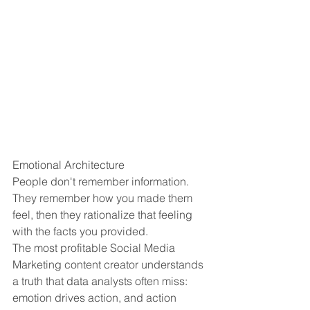
Emotional Architecture
People don't remember information. 
They remember how you made them 
feel, then they rationalize that feeling 
with the facts you provided.
The most profitable Social Media 
Marketing content creator understands 
a truth that data analysts often miss: 
emotion drives action, and action 