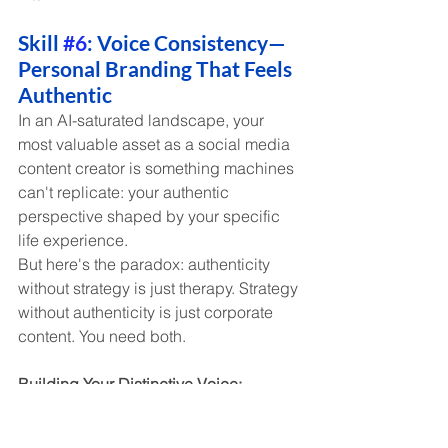
Skill 
#6
: Voice Consistency—
Personal Branding That Feels 
Authentic
In an AI-saturated landscape, your 
most valuable asset as a social media 
content creator is something machines 
can't replicate: your authentic 
perspective shaped by your specific 
life experience.
But here's the paradox: authenticity 
without strategy is just therapy. Strategy 
without authenticity is just corporate 
content. You need both.
Building Your Distinctive Voice:
Define your perspective in three 
words
 (e.g., "practical, irreverent, 