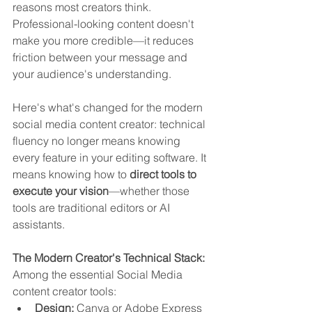
reasons most creators think. 
Professional-looking content doesn't 
make you more credible—it reduces 
friction between your message and 
your audience's understanding.
Here's what's changed for the modern 
social media content creator: technical 
fluency no longer means knowing 
every feature in your editing software. It 
means knowing how to 
direct tools to 
execute your vision
—whether those 
tools are traditional editors or AI 
assistants.
The Modern Creator's Technical Stack:
Among the essential Social Media 
content creator tools:
Design:
 Canva or Adobe Express 