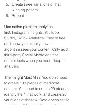
Create three variations of that 
winning pattern
Repeat
Use native platform analytics 
first:
 Instagram Insights, YouTube 
Studio, TikTok Analytics. They're free 
and show you exactly how the 
algorithm sees your content. Only add 
third-party Social Media content 
creator tools when you need deeper 
analysis.
The Insight Most Miss:
 You don't need 
to create 100 pieces of mediocre 
content. You need to create 20 pieces, 
identify the 4 that work, and create 20 
variations of those 4. Data doesn't stifle 