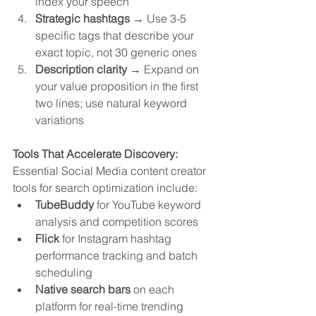
index your speech
Strategic hashtags
 → Use 3-5 
specific tags that describe your 
exact topic, not 30 generic ones
Description clarity
 → Expand on 
your value proposition in the first 
two lines; use natural keyword 
variations
Tools That Accelerate Discovery:
Essential Social Media content creator 
tools for search optimization include:
TubeBuddy
 for YouTube keyword 
analysis and competition scores
Flick
 for Instagram hashtag 
performance tracking and batch 
scheduling
Native search bars
 on each 
platform for real-time trending 