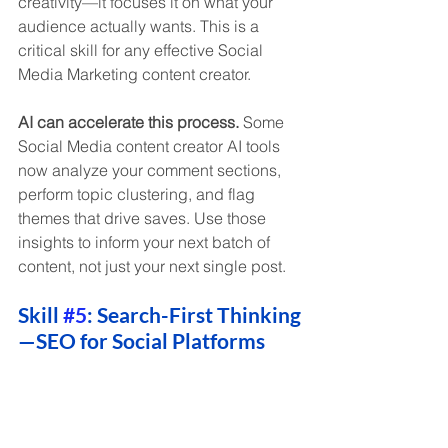
creativity—it focuses it on what your 
audience actually wants. This is a 
critical skill for any effective Social 
Media Marketing content creator.
AI can accelerate this process.
 Some 
Social Media content creator AI tools 
now analyze your comment sections, 
perform topic clustering, and flag 
themes that drive saves. Use those 
insights to inform your next batch of 
content, not just your next single post.
Skill 
#5
: Search-First Thinking
—SEO for Social Platforms