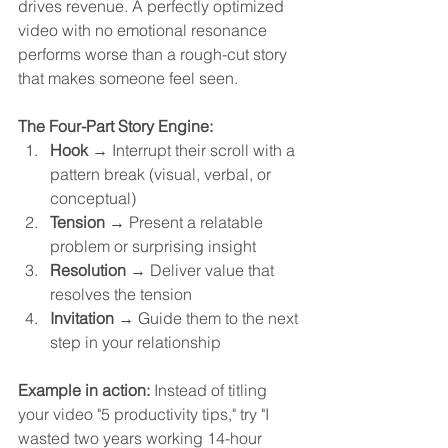
drives revenue. A perfectly optimized 
video with no emotional resonance 
performs worse than a rough-cut story 
that makes someone feel seen.
The Four-Part Story Engine:
Hook
 → Interrupt their scroll with a 
pattern break (visual, verbal, or 
conceptual)
Tension
 → Present a relatable 
problem or surprising insight
Resolution
 → Deliver value that 
resolves the tension
Invitation
 → Guide them to the next 
step in your relationship
Example in action:
 Instead of titling 
your video "5 productivity tips," try "I 
wasted two years working 14-hour 