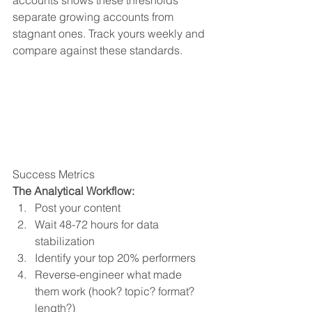
accounts shows these thresholds 
separate growing accounts from 
stagnant ones. Track yours weekly and 
compare against these standards.
Success Metrics
The Analytical Workflow:
Post your content
Wait 48-72 hours for data 
stabilization
Identify your top 20% performers
Reverse-engineer what made 
them work (hook? topic? format? 
length?)