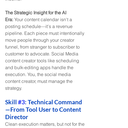
The Strategic Insight for the AI 
Era:
 Your content calendar isn't a 
posting schedule—it's a revenue 
pipeline. Each piece must intentionally 
move people through your creator 
funnel, from stranger to subscriber to 
customer to advocate. Social Media 
content creator tools like scheduling 
and bulk-editing apps handle the 
execution. You, the social media 
content creator, must manage the 
strategy.
Skill 
#3
: Technical Command
—From Tool User to Content 
Director
Clean execution matters, but not for the 