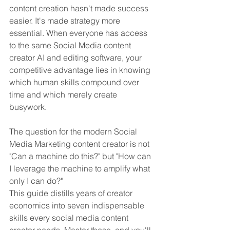
content creation hasn't made success 
easier. It's made strategy more 
essential. When everyone has access 
to the same Social Media content 
creator AI and editing software, your 
competitive advantage lies in knowing 
which human skills compound over 
time and which merely create 
busywork. 
The question for the modern Social 
Media Marketing content creator is not 
"Can a machine do this?" but "How can 
I leverage the machine to amplify what 
only I can do?"
This guide distills years of creator 
economics into seven indispensable 
skills every social media content 