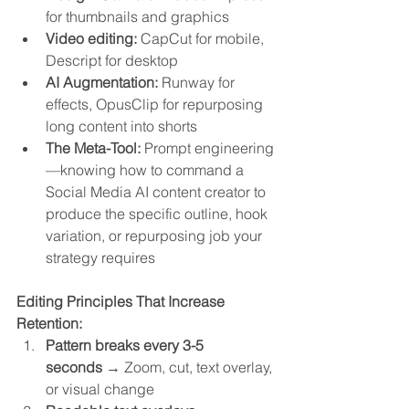
for thumbnails and graphics
Video editing:
 CapCut for mobile, 
Descript for desktop
AI Augmentation:
 Runway for 
effects, OpusClip for repurposing 
long content into shorts
The Meta-Tool:
 Prompt engineering
—knowing how to command a 
Social Media AI content creator to 
produce the specific outline, hook 
variation, or repurposing job your 
strategy requires
Editing Principles That Increase 
Retention:
Pattern breaks every 3-5 
seconds
 → Zoom, cut, text overlay, 
or visual change