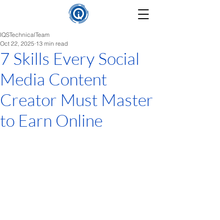
IQSTechnicalTeam
Oct 22, 2025
13 min read
7 Skills Every Social
Media Content
Creator Must Master
to Earn Online