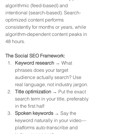
algorithmic (feed-based) and 
intentional (search-based). Search-
optimized content performs 
consistently for months or years, while 
algorithm-dependent content peaks in 
48 hours.
The Social SEO Framework:
Keyword research
 → What 
phrases does your target 
audience actually search? Use 
real language, not industry jargon.
Title optimization
 → Put the exact 
search term in your title, preferably 
in the first half
Spoken keywords
 → Say the 
keyword naturally in your video—
platforms auto-transcribe and 