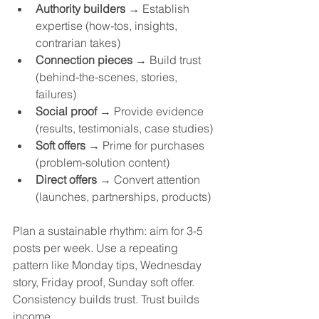
Authority builders
 → Establish 
expertise (how-tos, insights, 
contrarian takes)
Connection pieces
 → Build trust 
(behind-the-scenes, stories, 
failures)
Social proof
 → Provide evidence 
(results, testimonials, case studies)
Soft offers
 → Prime for purchases 
(problem-solution content)
Direct offers
 → Convert attention 
(launches, partnerships, products)
Plan a sustainable rhythm: aim for 3-5 
posts per week. Use a repeating 
pattern like Monday tips, Wednesday 
story, Friday proof, Sunday soft offer. 
Consistency builds trust. Trust builds 
income.