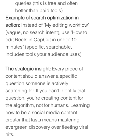
queries (this is free and often 
better than paid tools)
Example of search optimization in 
action:
 Instead of "My editing workflow" 
(vague, no search intent), use "How to 
edit Reels in CapCut in under 10 
minutes" (specific, searchable, 
includes tools your audience uses).
The strategic insight:
 Every piece of 
content should answer a specific 
question someone is actively 
searching for. If you can't identify that 
question, you're creating content for 
the algorithm, not for humans. Learning 
how to be a social media content 
creator that lasts means mastering 
evergreen discovery over fleeting viral 
hits.