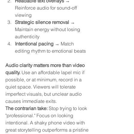
Readable text overlays
 → 
Reinforce audio for sound-off 
viewing
Strategic silence removal
 → 
Maintain energy without losing 
authenticity
Intentional pacing
 → Match 
editing rhythm to emotional beats
Audio clarity matters more than video 
quality.
 Use an affordable lapel mic if 
possible, or at minimum, record in a 
quiet space. Viewers will tolerate 
imperfect visuals, but unclear audio 
causes immediate exits.
The contrarian take:
 Stop trying to look 
"professional." Focus on looking 
intentional. A shaky phone video with 
great storytelling outperforms a pristine 