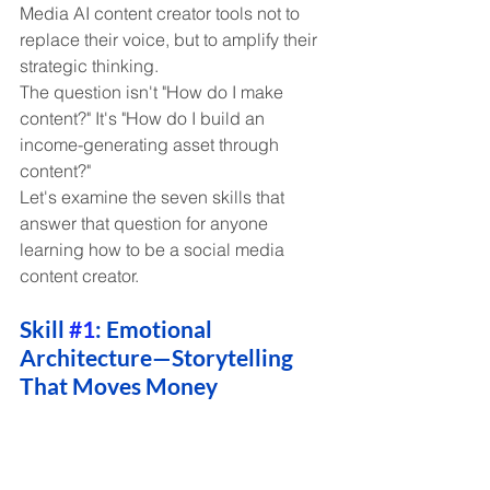
Media AI content creator tools not to 
replace their voice, but to amplify their 
strategic thinking.
The question isn't "How do I make 
content?" It's "How do I build an 
income-generating asset through 
content?"
Let's examine the seven skills that 
answer that question for anyone 
learning how to be a social media 
content creator.
Skill 
#1
: Emotional 
Architecture—Storytelling 
That Moves Money