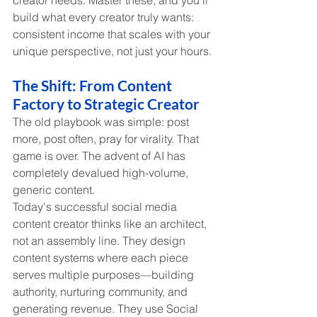
creator needs. Master these, and you'll 
build what every creator truly wants: 
consistent income that scales with your 
unique perspective, not just your hours.
The Shift: From Content 
Factory to Strategic Creator
The old playbook was simple: post 
more, post often, pray for virality. That 
game is over. The advent of AI has 
completely devalued high-volume, 
generic content.
Today's successful social media 
content creator thinks like an architect, 
not an assembly line. They design 
content systems where each piece 
serves multiple purposes—building 
authority, nurturing community, and 
generating revenue. They use Social 