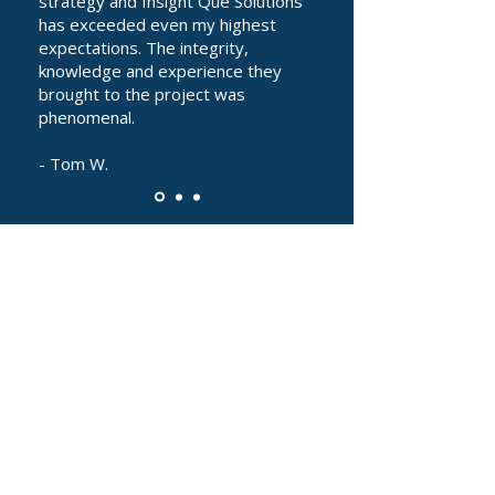
strategy and Insight Que Solutions
has exceeded even my highest
expectations. The integrity,
knowledge and experience they
brought to the project was
phenomenal.
- Tom W.