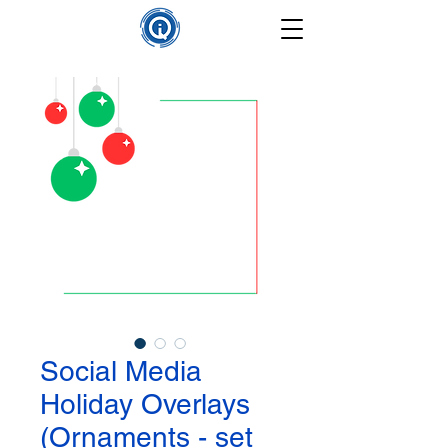
Social Media
Holiday Overlays
(Ornaments - set