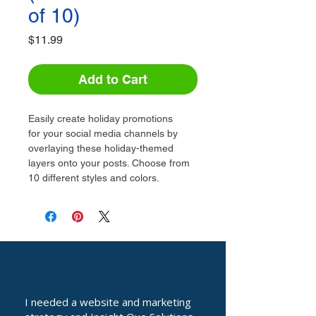
of 10)
Price
$11.99
Add to Cart
Easily create holiday promotions 
for your social media channels by 
overlaying these holiday-themed 
layers onto your posts. Choose from 
10 different styles and colors.
I needed a website and marketing