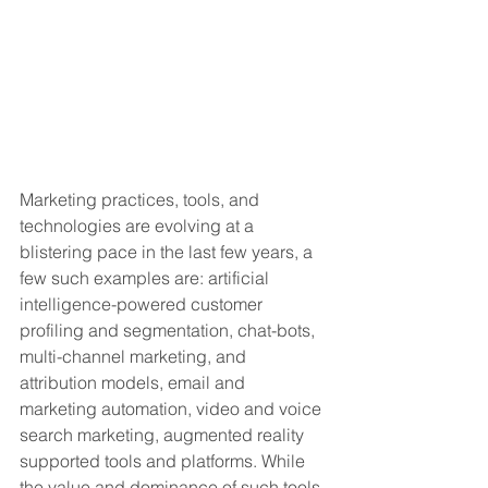
Marketing practices, tools, and 
technologies are evolving at a 
blistering pace in the last few years, a 
few such examples are: artificial 
intelligence-powered customer 
profiling and segmentation, chat-bots, 
multi-channel marketing, and 
attribution models, email and 
marketing automation, video and voice 
search marketing, augmented reality 
supported tools and platforms. While 
the value and dominance of such tools, 