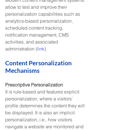
allow to test and improve their 
personalization capabilities such as 
analytics-based personalization, 
scheduled content tracking, 
notification management, CMS 
activities, and associated 
administration (
link
).
Content Personalization 
Mechanisms 
Prescriptive Personalization
It is rule-based and features explicit 
personalization, where a visitors’ 
profile determines the content they will 
be displayed. It is also an implicit 
personalization, i.e., how visitors 
navigate a website are monitored and 