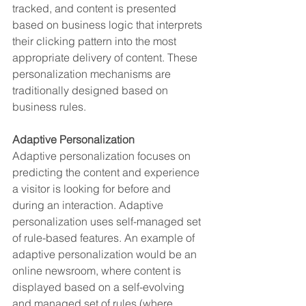
tracked, and content is presented 
based on business logic that interprets 
their clicking pattern into the most 
appropriate delivery of content. These 
personalization mechanisms are 
traditionally designed based on 
business rules.
Adaptive Personalization
Adaptive personalization focuses on 
predicting the content and experience 
a visitor is looking for before and 
during an interaction. Adaptive 
personalization uses self-managed set 
of rule-based features. An example of 
adaptive personalization would be an 
online newsroom, where content is 
displayed based on a self-evolving 
and managed set of rules (where 