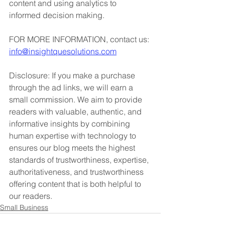
content and using analytics to 
informed decision making. 
FOR MORE INFORMATION, contact us: 
info@insightquesolutions.com
Disclosure: If you make a purchase 
through the ad links, we will earn a 
small commission. We aim to provide 
readers with valuable, authentic, and 
informative insights by combining 
human expertise with technology to 
ensures our blog meets the highest 
standards of trustworthiness, expertise, 
authoritativeness, and trustworthiness 
offering content that is both helpful to 
our readers.
Small Business