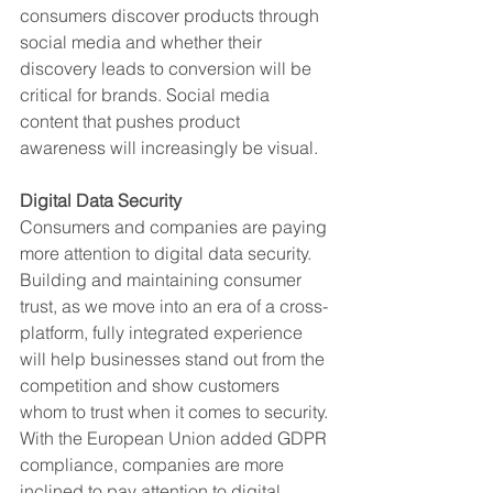
consumers discover products through 
social media and whether their 
discovery leads to conversion will be 
critical for brands. Social media 
content that pushes product 
awareness will increasingly be visual. 
Digital Data Security
Consumers and companies are paying 
more attention to digital data security. 
Building and maintaining consumer 
trust, as we move into an era of a cross-
platform, fully integrated experience 
will help businesses stand out from the 
competition and show customers 
whom to trust when it comes to security. 
With the European Union added GDPR 
compliance, companies are more 
inclined to pay attention to digital 