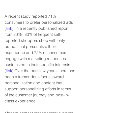
A recent study reported 71% 
consumers to prefer personalized ads 
(
link
). In a recently published report 
from 2019, 80% of frequent self-
reported shoppers shop with only 
brands that personalize their 
experience and 72% of consumers 
engage with marketing responses 
customized to their specific interests 
(
link
).Over the past few years, there has 
been a tremendous focus toward 
personalization and content that 
support personalizing efforts in terms 
of the customer journey and best-in-
class experience. 
Modern content management systems 