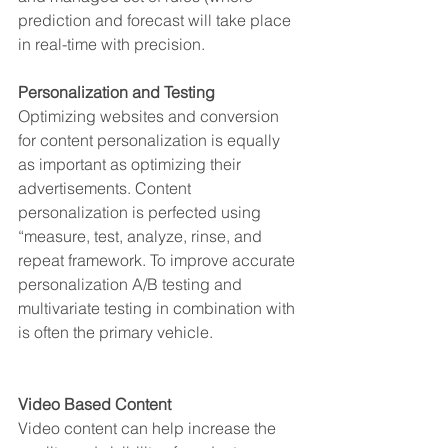
prediction and forecast will take place 
in real-time with precision.
Personalization and Testing
Optimizing websites and conversion 
for content personalization is equally 
as important as optimizing their 
advertisements. Content 
personalization is perfected using 
“measure, test, analyze, rinse, and 
repeat framework. To improve accurate 
personalization A/B testing and 
multivariate testing in combination with 
is often the primary vehicle. 
Video Based Content
Video content can help increase the 