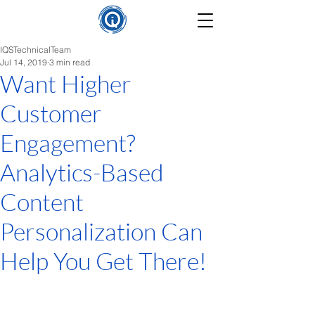
IQSTechnicalTeam
Jul 14, 2019
3 min read
Want Higher
Customer
Engagement?
Analytics-Based
Content
Personalization Can
Help You Get There!