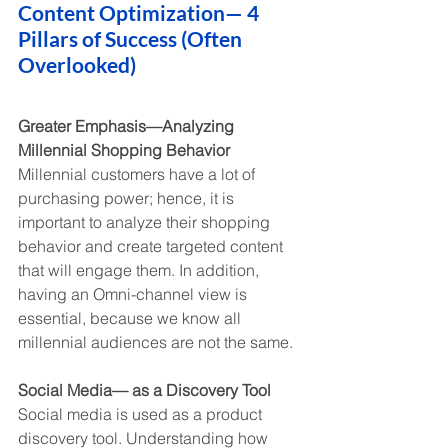
Content Optimization— 4 
Pillars of Success (Often 
Overlooked)
Greater Emphasis—Analyzing 
Millennial Shopping Behavior
Millennial customers have a lot of 
purchasing power; hence, it is 
important to analyze their shopping 
behavior and create targeted content 
that will engage them. In addition, 
having an Omni-channel view is 
essential, because we know all 
millennial audiences are not the same.
Social Media— as a Discovery Tool
Social media is used as a product 
discovery tool. Understanding how 