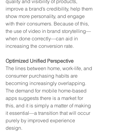
quality and visibility of products, 
improve a brand’s credibility, help them 
show more personality, and engage 
with their consumers. Because of this, 
the use of video in brand storytelling—
when done correctly—can aid in 
increasing the conversion rate.
Optimized Unified Perspective
The lines between home, work-life, and 
consumer purchasing habits are 
becoming increasingly overlapping. 
The demand for mobile home-based 
apps suggests there is a market for 
this, and it is simply a matter of making 
it essential—a transition that will occur 
purely by improved experience 
design. 