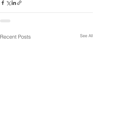
See All
Recent Posts