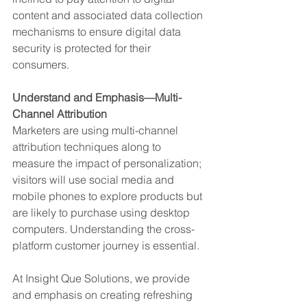
content and associated data collection 
mechanisms to ensure digital data 
security is protected for their 
consumers. 
Understand and Emphasis—Multi-
Channel Attribution
Marketers are using multi-channel 
attribution techniques along to 
measure the impact of personalization; 
visitors will use social media and 
mobile phones to explore products but 
are likely to purchase using desktop 
computers. Understanding the cross-
platform customer journey is essential.
At Insight Que Solutions, we provide 
and emphasis on creating refreshing 