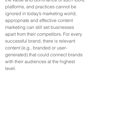
platforms, and practices cannot be 
ignored in today’s marketing world, 
appropriate and effective content 
marketing can still set businesses 
apart from their competitors. For every 
successful brand, there is relevant 
content (e.g., branded or user-
generated) that could connect brands 
with their audiences at the highest 
level. 