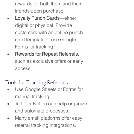
rewards for both them and their 
friends upon purchase.
Loyalty Punch Cards
—either 
digital or physical. Provide 
customers with an online punch 
card template or use Google 
Forms for tracking.
Rewards for Repeat Referrals,
such as exclusive offers or early 
access.
Tools for Tracking Referrals:
Use Google Sheets or Forms for 
manual tracking.
Trello or Notion can help organize 
and automate processes.
Many email platforms offer easy 
referral tracking integrations.