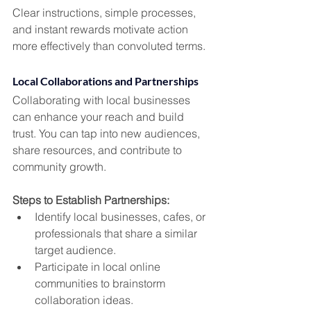
Clear instructions, simple processes, 
and instant rewards motivate action 
more effectively than convoluted terms.
Local Collaborations and Partnerships
Collaborating with local businesses 
can enhance your reach and build 
trust. You can tap into new audiences, 
share resources, and contribute to 
community growth.
Steps to Establish Partnerships:
Identify local businesses, cafes, or 
professionals that share a similar 
target audience.
Participate in local online 
communities to brainstorm 
collaboration ideas.