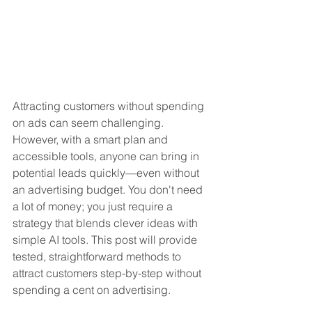
Attracting customers without spending 
on ads can seem challenging. 
However, with a smart plan and 
accessible tools, anyone can bring in 
potential leads quickly—even without 
an advertising budget. You don't need 
a lot of money; you just require a 
strategy that blends clever ideas with 
simple AI tools. This post will provide 
tested, straightforward methods to 
attract customers step-by-step without 
spending a cent on advertising. 