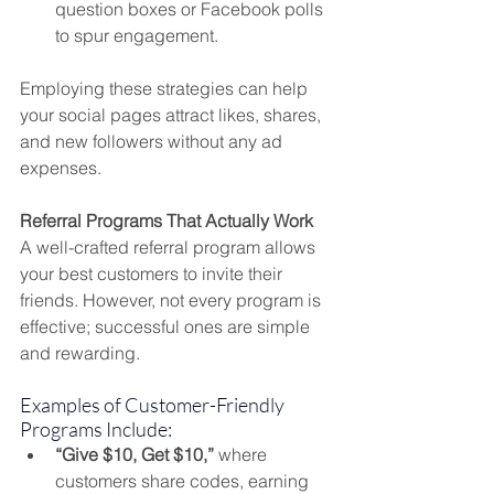
question boxes or Facebook polls 
to spur engagement.
Employing these strategies can help 
your social pages attract likes, shares, 
and new followers without any ad 
expenses.
Referral Programs That Actually Work
A well-crafted referral program allows 
your best customers to invite their 
friends. However, not every program is 
effective; successful ones are simple 
and rewarding.
Examples of Customer-Friendly 
Programs Include:
“Give $10, Get $10,”
 where 
customers share codes, earning 