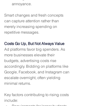
annoyance.
Smart changes and fresh concepts 
can capture attention rather than 
merely increasing spending on 
repetitive messages.
Costs Go Up, But Not Always Value
Ad platforms favor big spenders. As 
more businesses elevate their 
budgets, advertising costs rise 
accordingly. Bidding on platforms like 
Google, Facebook, and Instagram can 
escalate overnight, often yielding 
minimal returns.
Key factors contributing to rising costs 
include:
Requirements for larger budgets 