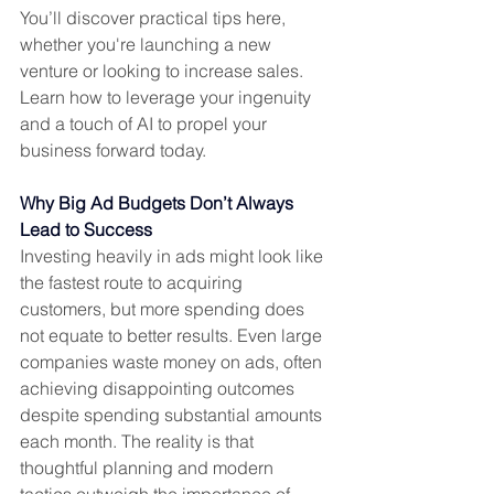
You’ll discover practical tips here, 
whether you're launching a new 
venture or looking to increase sales. 
Learn how to leverage your ingenuity 
and a touch of AI to propel your 
business forward today.
Why Big Ad Budgets Don’t Always 
Lead to Success
Investing heavily in ads might look like 
the fastest route to acquiring 
customers, but more spending does 
not equate to better results. Even large 
companies waste money on ads, often 
achieving disappointing outcomes 
despite spending substantial amounts 
each month. The reality is that 
thoughtful planning and modern 
tactics outweigh the importance of 