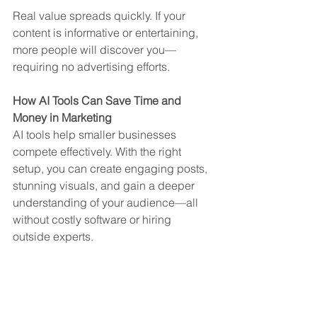
Real value spreads quickly. If your 
content is informative or entertaining, 
more people will discover you—
requiring no advertising efforts.
How AI Tools Can Save Time and 
Money in Marketing
AI tools help smaller businesses 
compete effectively. With the right 
setup, you can create engaging posts, 
stunning visuals, and gain a deeper 
understanding of your audience—all 
without costly software or hiring 
outside experts.