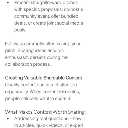
Present straightforward pitches 
with specific proposals: co-host a 
community event, offer bundled 
deals, or create joint social media 
posts.
Follow up promptly after making your 
pitch. Sharing ideas ensures 
enthusiasm persists during the 
collaboration process.
Creating Valuable Shareable Content
Quality content can attract attention 
organically. When content resonates, 
people naturally want to share it.
What Makes Content Worth Sharing:
Addressing real questions—how-
to articles, quick videos, or expert 