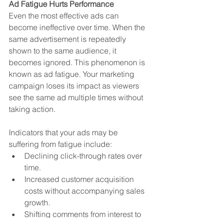
Ad Fatigue Hurts Performance
Even the most effective ads can 
become ineffective over time. When the 
same advertisement is repeatedly 
shown to the same audience, it 
becomes ignored. This phenomenon is 
known as ad fatigue. Your marketing 
campaign loses its impact as viewers 
see the same ad multiple times without 
taking action.
Indicators that your ads may be 
suffering from fatigue include:
Declining click-through rates over 
time.
Increased customer acquisition 
costs without accompanying sales 
growth.
Shifting comments from interest to 