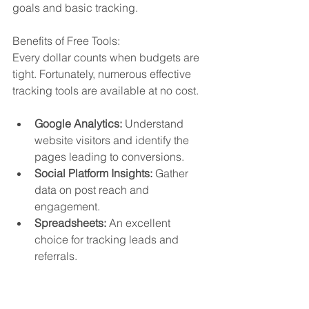
goals and basic tracking.
Benefits of Free Tools:
Every dollar counts when budgets are 
tight. Fortunately, numerous effective 
tracking tools are available at no cost.
Google Analytics:
 Understand 
website visitors and identify the 
pages leading to conversions.
Social Platform Insights:
 Gather 
data on post reach and 
engagement.
Spreadsheets:
 An excellent 
choice for tracking leads and 
referrals.
Effective tracking allows you to discern 
what works, enabling you to repeat 