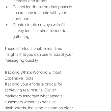
interests and trends.
Collect feedback on draft posts to 
ensure they resonate with your 
audience.
Create simple surveys with AI 
survey tools for streamlined data 
gathering.
These shortcuts enable real-time 
insights that you can use to adapt your 
messaging quickly.
Tracking What’s Working without 
Expensive Tools
Tracking your efforts is critical for 
achieving real results. Clever 
marketers ascertain what attracts 
customers without expensive 
dashboards, focusing instead on clear 