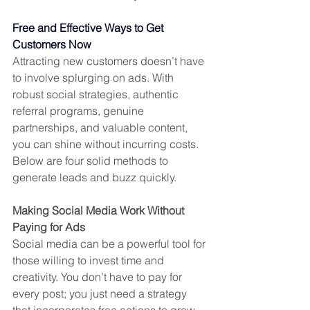
Free and Effective Ways to Get 
Customers Now
Attracting new customers doesn’t have 
to involve splurging on ads. With 
robust social strategies, authentic 
referral programs, genuine 
partnerships, and valuable content, 
you can shine without incurring costs. 
Below are four solid methods to 
generate leads and buzz quickly.
Making Social Media Work Without 
Paying for Ads
Social media can be a powerful tool for 
those willing to invest time and 
creativity. You don’t have to pay for 
every post; you just need a strategy 
that incorporates free actions to grow 