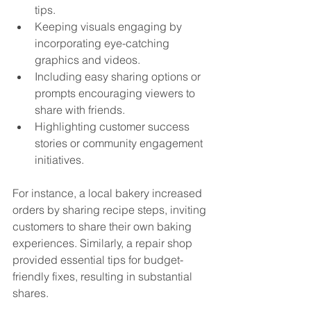
tips.
Keeping visuals engaging by 
incorporating eye-catching 
graphics and videos.
Including easy sharing options or 
prompts encouraging viewers to 
share with friends.
Highlighting customer success 
stories or community engagement 
initiatives.
For instance, a local bakery increased 
orders by sharing recipe steps, inviting 
customers to share their own baking 
experiences. Similarly, a repair shop 
provided essential tips for budget-
friendly fixes, resulting in substantial 
shares.