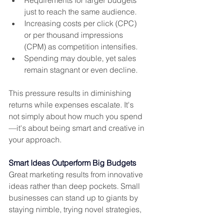
just to reach the same audience.
Increasing costs per click (CPC) 
or per thousand impressions 
(CPM) as competition intensifies.
Spending may double, yet sales 
remain stagnant or even decline.
This pressure results in diminishing 
returns while expenses escalate. It's 
not simply about how much you spend
—it's about being smart and creative in 
your approach.
Smart Ideas Outperform Big Budgets
Great marketing results from innovative 
ideas rather than deep pockets. Small 
businesses can stand up to giants by 
staying nimble, trying novel strategies, 