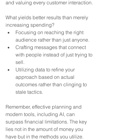
and valuing every customer interaction.
What yields better results than merely 
increasing spending?
Focusing on reaching the right 
audience rather than just anyone.
Crafting messages that connect 
with people instead of just trying to 
sell.
Utilizing data to refine your 
approach based on actual 
outcomes rather than clinging to 
stale tactics.
Remember, effective planning and 
modern tools, including AI, can 
surpass financial limitations. The key 
lies not in the amount of money you 
have but in the methods you utilize.