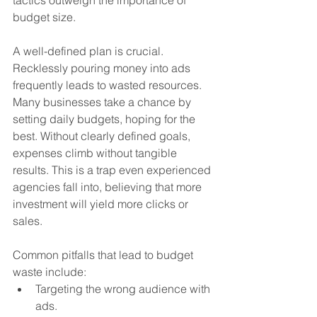
budget size.
A well-defined plan is crucial. 
Recklessly pouring money into ads 
frequently leads to wasted resources. 
Many businesses take a chance by 
setting daily budgets, hoping for the 
best. Without clearly defined goals, 
expenses climb without tangible 
results. This is a trap even experienced 
agencies fall into, believing that more 
investment will yield more clicks or 
sales.
Common pitfalls that lead to budget 
waste include:
Targeting the wrong audience with 
ads.