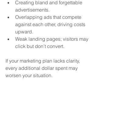
Creating bland and forgettable 
advertisements.
Overlapping ads that compete 
against each other, driving costs 
upward.
Weak landing pages; visitors may 
click but don’t convert.
If your marketing plan lacks clarity, 
every additional dollar spent may 
worsen your situation.