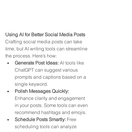
Using AI for Better Social Media Posts
Crafting social media posts can take 
time, but AI writing tools can streamline 
the process. Here’s how:
Generate Post Ideas:
 AI tools like 
ChatGPT can suggest various 
prompts and captions based on a 
single keyword.
Polish Messages Quickly:
Enhance clarity and engagement 
in your posts. Some tools can even 
recommend hashtags and emojis.
Schedule Posts Smartly:
 Free 
scheduling tools can analyze 