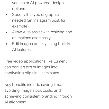
version or AI-powered design 
options.
Specify the type of graphic 
needed (an Instagram post, for 
example).
Allow AI to assist with resizing and 
animations effortlessly.
Edit images quickly using built-in 
AI features.
Free video applications like Lumen5 
can convert text or images into 
captivating clips in just minutes. 
Key benefits include saving time, 
avoiding image stock costs, and 
achieving consistent branding through 
AI alignment.