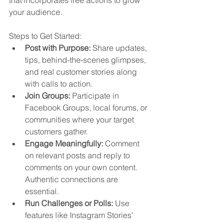
your audience.
Steps to Get Started:
Post with Purpose:
 Share updates, 
tips, behind-the-scenes glimpses, 
and real customer stories along 
with calls to action.
Join Groups:
 Participate in 
Facebook Groups, local forums, or 
communities where your target 
customers gather.
Engage Meaningfully:
 Comment 
on relevant posts and reply to 
comments on your own content. 
Authentic connections are 
essential.
Run Challenges or Polls:
 Use 
features like Instagram Stories' 