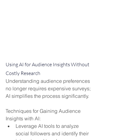
Using AI for Audience Insights Without 
Costly Research
Understanding audience preferences 
no longer requires expensive surveys; 
AI simplifies the process significantly.
Techniques for Gaining Audience 
Insights with AI:
Leverage AI tools to analyze 
social followers and identify their 