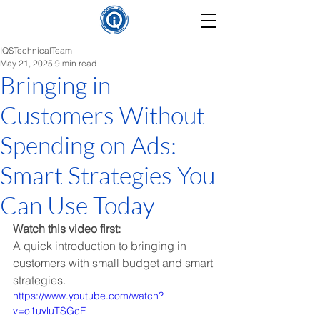
IQSTechnicalTeam
May 21, 2025
9 min read
Bringing in
Customers Without
Spending on Ads:
Smart Strategies You
Can Use Today
Watch this video first:
A quick introduction to bringing in 
customers with small budget and smart 
strategies.
https://www.youtube.com/watch?
v=o1uvluTSGcE