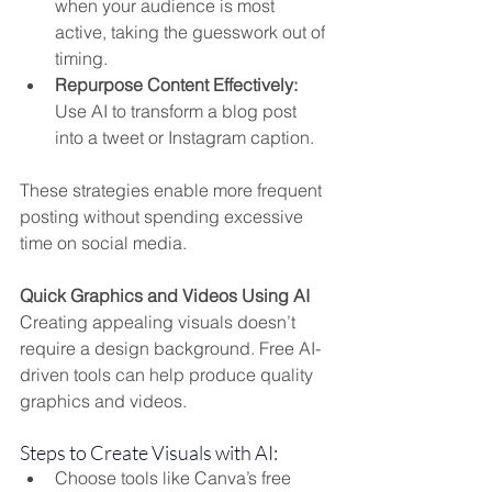
when your audience is most 
active, taking the guesswork out of 
timing.
Repurpose Content Effectively:
Use AI to transform a blog post 
into a tweet or Instagram caption.
These strategies enable more frequent 
posting without spending excessive 
time on social media.
Quick Graphics and Videos Using AI
Creating appealing visuals doesn’t 
require a design background. Free AI-
driven tools can help produce quality 
graphics and videos.
Steps to Create Visuals with AI:
Choose tools like Canva’s free 