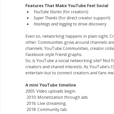
Features That Make YouTube Feel Social
YouTube Stories
 (for creators)
Super Thanks
 (for direct creator support)
Hashtags and tagging
 to drive discovery
Even so, networking happens in plain sight. Cr
other. Communities grow around channels and l
channels. YouTube Communities, creator collab
Facebook-style friend graphs.
So, is YouTube a social networking site? Not fu
creators and shared interests. As YouTube’s Chie
entertain but to connect creators and fans mea
A
mini YouTube timeline
2005: Video uploads begin.
 2010: Monetization through ads.
 2016: Live streaming.
 2018: Community tab.