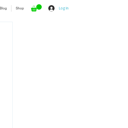
Log In
Blog
Shop