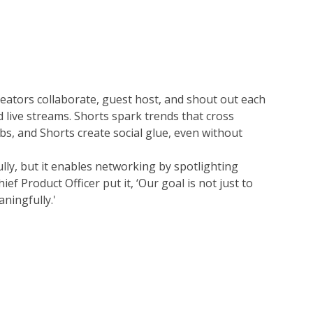
eators collaborate, guest host, and shout out each 
ive streams. Shorts spark trends that cross 
s, and Shorts create social glue, even without 
lly, but it enables networking by spotlighting 
f Product Officer put it, ‘Our goal is not just to 
ningfully.'