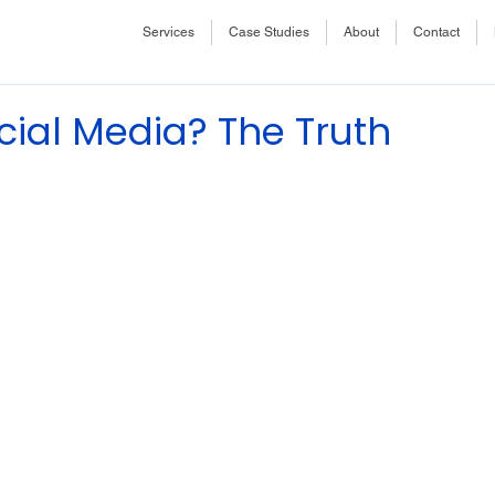
Services
Case Studies
About
Contact
cial Media? The Truth