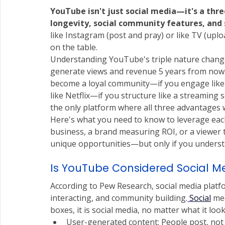
YouTube isn't just social media—it's a thr
longevity, social community features, an
like Instagram (post and pray) or like TV (up
on the table.
Understanding YouTube's triple nature changes
generate views and revenue 5 years from now—i
become a loyal community—if you engage like a
like Netflix—if you structure like a streaming s
the only platform where all three advantages 
Here's what you need to know to leverage each
business, a brand measuring ROI, or a viewer tr
unique opportunities—but only if you unders
Is YouTube Considered Social M
According to Pew Research, social media platfo
interacting, and community building.
Social
 me
boxes, it is social media, no matter what it look
User-generated content: People post, not 