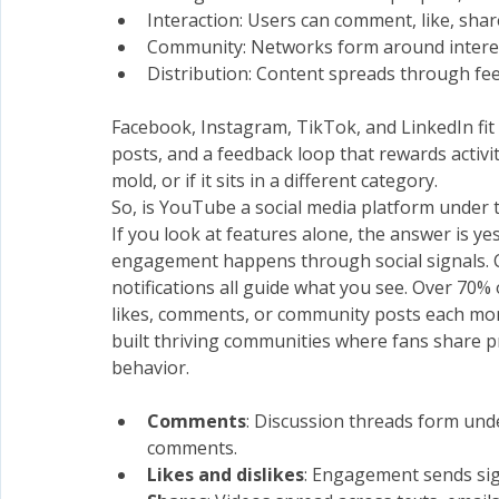
Interaction: Users can comment, like, shar
Community: Networks form around interest
Distribution: Content spreads through fee
Facebook, Instagram, TikTok, and LinkedIn fit t
posts, and a feedback loop that rewards activi
mold, or if it sits in a different category.
So, is YouTube a social media platform under t
If you look at features alone, the answer is y
engagement happens through social signals. C
notifications all guide what you see. Over 70%
likes, comments, or community posts each mont
built thriving communities where fans share pr
behavior.
Comments
: Discussion threads form unde
comments.
Likes and dislikes
: Engagement sends sig