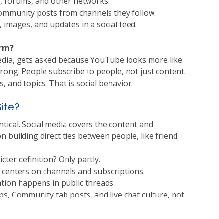
s, forums, and other networks.
community posts from channels they follow.
, images, and updates in a social 
feed.
orm?
edia, gets asked because YouTube looks more like 
 strong. People subscribe to people, not just content. 
 and topics. That is social behavior.
ite?
tical. Social media covers the content and 
building direct ties between people, like friend 
cter definition? Only partly.
t centers on channels and subscriptions.
ation happens in public threads.
, Community tab posts, and live chat culture, not 