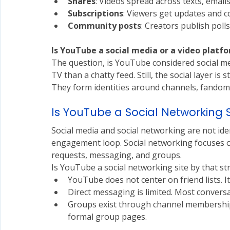
Shares
: Videos spread across texts, email
Subscriptions
: Viewers get updates and 
Community posts
: Creators publish polls
Is
 YouTube a social media or a video platf
The question, is YouTube considered social m
TV than a chatty feed. Still, the social layer is
They form identities around channels, fandoms,
Is YouTube a Social Networking S
Social media and social networking are not iden
engagement loop. Social networking focuses on 
requests, messaging, and groups.
Is YouTube a social networking site by that stri
YouTube does not center on friend lists. I
Direct messaging is limited. Most convers
Groups exist through channel memberships
formal group pages.