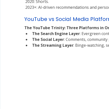
 2020: Shorts.
 2023+: AI-driven recommendations and person
YouTube vs Social Media Platform
The YouTube Trinity: Three Platforms in O
The Search Engine Layer
: Evergreen cont
The Social Layer
: Comments, community p
The Streaming Layer
: Binge-watching, s