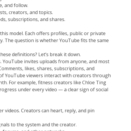
e, and follow.
s, creators, and topics.
ds, subscriptions, and shares.
his model. Each offers profiles, public or private 
ty. The question is whether YouTube fits the same 
hese definitions? Let’s break it down.
es. YouTube invites uploads from anyone, and most 
omments, likes, shares, subscriptions, and 
 of YouTube viewers interact with creators through 
h. For example, fitness creators like Chloe Ting 
ogress under every video — a clear sign of social 
r videos. Creators can heart, reply, and pin 
nals to the system and the creator.