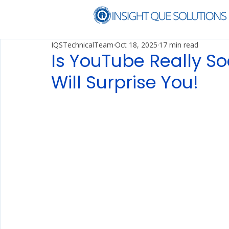
IQSTechnicalTeam
Oct 18, 2025
17 min read
Is YouTube Really So
Will Surprise You!