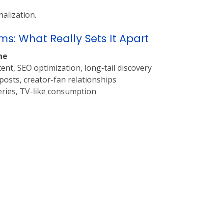
alization.
s: What Really Sets It Apart
ne
ent, SEO optimization, long-tail discovery
osts, creator-fan relationships
eries, TV-like consumption