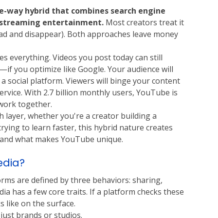
ee-way hybrid that combines search engine 
d streaming entertainment.
 Most creators treat it 
load and disappear). Both approaches leave money 
 everything. Videos you post today can still 
f you optimize like Google. Your audience will 
 social platform. Viewers will binge your content 
ervice. With 2.7 billion monthly users, YouTube is 
work together.
 layer, whether you're a creator building a 
ying to learn faster, this hybrid nature creates 
tand what makes YouTube unique. 
edia?
rms are defined by three behaviors: sharing, 
dia has a few core traits. If a platform checks these 
s like on the surface.
just brands or studios.