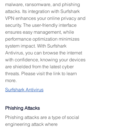
malware, ransomware, and phishing 
attacks. Its integration with Surfshark 
VPN enhances your online privacy and 
security. The user-friendly interface 
ensures easy management, while 
performance optimization minimizes 
system impact. With Surfshark 
Antivirus, you can browse the internet 
with confidence, knowing your devices 
are shielded from the latest cyber 
threats. Please visit the link to learn 
more.
Surfshark Antivirus
Phishing Attacks
Phishing attacks are a type of social 
engineering attack where 