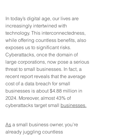
In today’s digital age, our lives are 
increasingly intertwined with 
technology. This interconnectedness, 
while offering countless benefits, also 
exposes us to significant risks. 
Cyberattacks, once the domain of 
large corporations, now pose a serious 
threat to small businesses. In fact, a 
recent report reveals that the average 
cost of a data breach for small 
businesses is about $4.88 million in 
2024. Moreover, almost 43% of 
cyberattacks target small 
businesses.
As
 a small business owner, you’re 
already juggling countless 