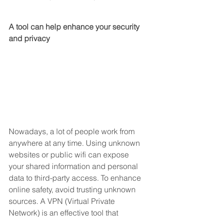
A tool can help enhance your security 
and privacy
Nowadays, a lot of people work from 
anywhere at any time. Using unknown 
websites or public wifi can expose 
your shared information and personal 
data to third-party access. To enhance 
online safety, avoid trusting unknown 
sources. A VPN (Virtual Private 
Network) is an effective tool that 