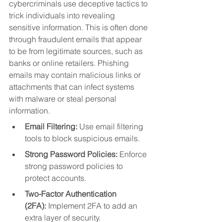
cybercriminals use deceptive tactics to 
trick individuals into revealing 
sensitive information. This is often done 
through fraudulent emails that appear 
to be from legitimate sources, such as 
banks or online retailers. Phishing 
emails may contain malicious links or 
attachments that can infect systems 
with malware or steal personal 
information.
Email Filtering:
 Use email filtering 
tools to block suspicious emails.
Strong Password Policies:
 Enforce 
strong password policies to 
protect accounts.
Two-Factor Authentication 
(2FA):
 Implement 2FA to add an 
extra layer of security.