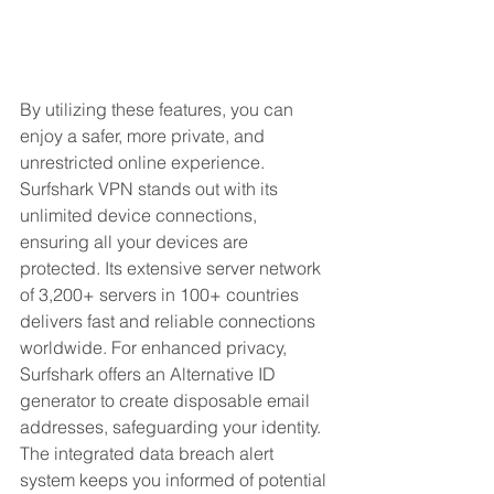
By utilizing these features, you can 
enjoy a safer, more private, and 
unrestricted online experience. 
Surfshark VPN stands out with its 
unlimited device connections, 
ensuring all your devices are 
protected. Its extensive server network 
of 3,200+ servers in 100+ countries 
delivers fast and reliable connections 
worldwide. For enhanced privacy, 
Surfshark offers an Alternative ID 
generator to create disposable email 
addresses, safeguarding your identity. 
The integrated data breach alert 
system keeps you informed of potential 