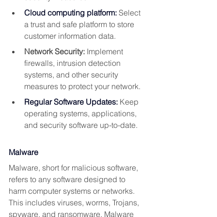
Cloud computing platform:
 Select 
a trust and safe platform to store 
customer information data.
Network Security:
 Implement 
firewalls, intrusion detection 
systems, and other security 
measures to protect your network.
Regular Software Updates:
Keep 
operating systems, applications, 
and security software up-to-date.
Malware
Malware, short for malicious software, 
refers to any software designed to 
harm computer systems or networks. 
This includes viruses, worms, Trojans, 
spyware, and ransomware. Malware 