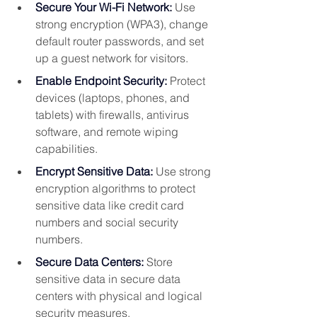
Secure Your Wi-Fi Network:
 Use 
strong encryption (WPA3), change 
default router passwords, and set 
up a guest network for visitors.
Enable Endpoint Security:
 Protect 
devices (laptops, phones, and 
tablets) with firewalls, antivirus 
software, and remote wiping 
capabilities.
Encrypt Sensitive Data:
Use strong 
encryption algorithms to protect 
sensitive data like credit card 
numbers and social security 
numbers.  
Secure Data Centers:
 Store 
sensitive data in secure data 
centers with physical and logical 
security measures.