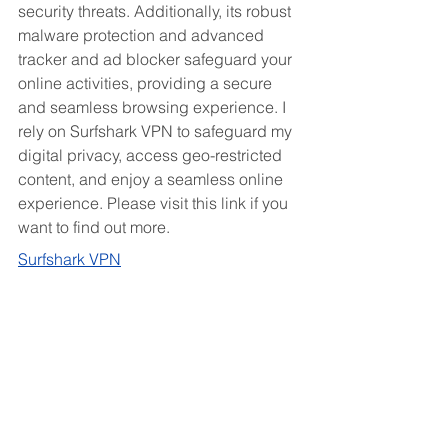
security threats. Additionally, its robust 
malware protection and advanced 
tracker and ad blocker safeguard your 
online activities, providing a secure 
and seamless browsing experience. I 
rely on Surfshark VPN to safeguard my 
digital privacy, access geo-restricted 
content, and enjoy a seamless online 
experience. Please visit this link if you 
want to find out more.
Surfshark VPN