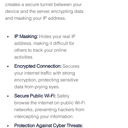
creates a secure tunnel between your 
device and the server, encrypting data 
and masking your IP address.
IP Masking:
Hides your real IP 
address, making it difficult for 
others to track your online 
activities.
Encrypted Connection:
Secures 
your internet traffic with strong 
encryption, protecting sensitive 
data from prying eyes.
Secure Public Wi-Fi:
 Safely 
browse the internet on public Wi-Fi 
networks, preventing hackers from 
intercepting your information.
Protection Against Cyber Threats: