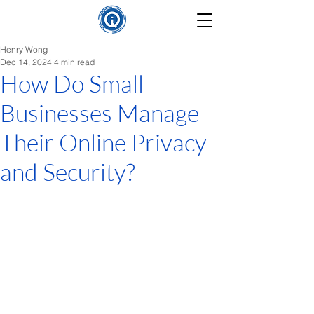
Henry Wong
Dec 14, 2024
4 min read
How Do Small
Businesses Manage
Their Online Privacy
and Security?