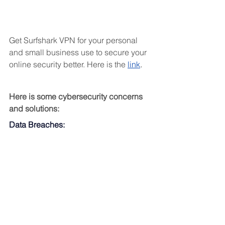
Get Surfshark VPN for your personal 
and small business use to secure your 
online security better. Here is the 
link
.
Here is some cybersecurity concerns 
and solutions:
Data Breaches: