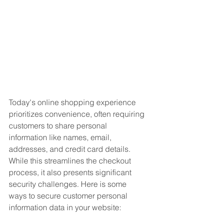
Today's online shopping experience 
prioritizes convenience, often requiring 
customers to share personal 
information like names, email, 
addresses, and credit card details. 
While this streamlines the checkout 
process, it also presents significant 
security challenges. Here is some 
ways to secure customer personal 
information data in your website: