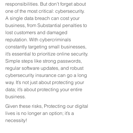
responsibilities. But don’t forget about 
one of the most critical: cybersecurity. 
A single data breach can cost your 
business, from Substantial penalties to 
lost customers and damaged 
reputation. With cybercriminals 
constantly targeting small businesses, 
it’s essential to prioritize online security. 
Simple steps like strong passwords, 
regular software updates, and robust 
cybersecurity insurance can go a long 
way. It’s not just about protecting your 
data; it’s about protecting your entire 
business.
Given these risks, Protecting our digital 
lives is no longer an option; it’s a 
necessity!