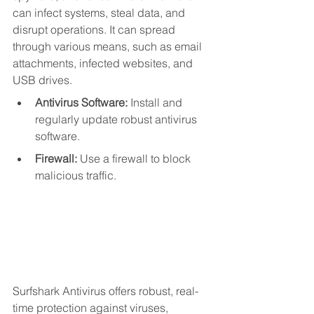
can infect systems, steal data, and 
disrupt operations. It can spread 
through various means, such as email 
attachments, infected websites, and 
USB drives.
Antivirus Software:
 Install and 
regularly update robust antivirus 
software.
Firewall:
 Use a firewall to block 
malicious traffic.
Surfshark Antivirus offers robust, real-
time protection against viruses, 