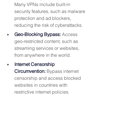
Many VPNs include built-in 
security features, such as malware 
protection and ad blockers, 
reducing the risk of cyberattacks.
Geo-Blocking Bypass:
 Access 
geo-restricted content, such as 
streaming services or websites, 
from anywhere in the world.
Internet Censorship 
Circumvention:
 Bypass internet 
censorship and access blocked 
websites in countries with 
restrictive internet policies.