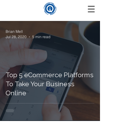
Brian Mell
Jul 28, 2020
5 min read
Top 5 eCommerce Platforms
To Take Your Business
Online
©
2025-2026
Insight Que Solutions. All Rights Reserved.