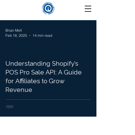
Brian Mell
Feb 18, 2025
14 min read
Understanding Shopify’s
POS Pro Sale API: A Guide
for Affiliates to Grow
Revenue
©
2025-2026
Insight Que Solutions. All Rights Reserved.