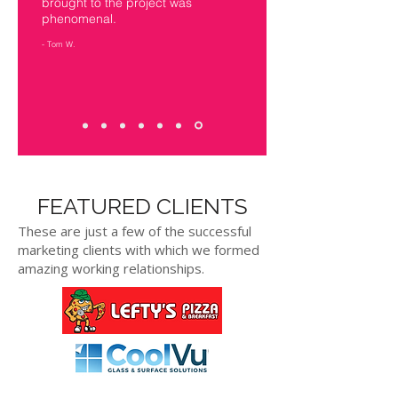
brought to the project was
phenomenal.
- Tom W.
FEATURED CLIENTS
These are just a few of the successful
marketing clients with which we formed
amazing working relationships.