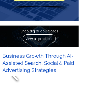
Shop digital downloads
View all products
Business Growth Through AI-
Assisted Search, Social & Paid
Advertising Strategies