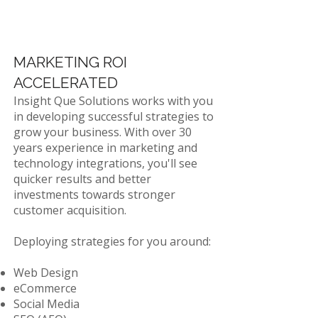
MARKETING ROI
ACCELERATED
Insight Que Solutions works with you
in developing successful strategies to
grow your business. With over 30
years experience in marketing and
technology integrations, you'll see
quicker results and better
investments towards stronger
customer acquisition.
Deploying strategies for you around:
​Web Design
eCommerce
Social Media