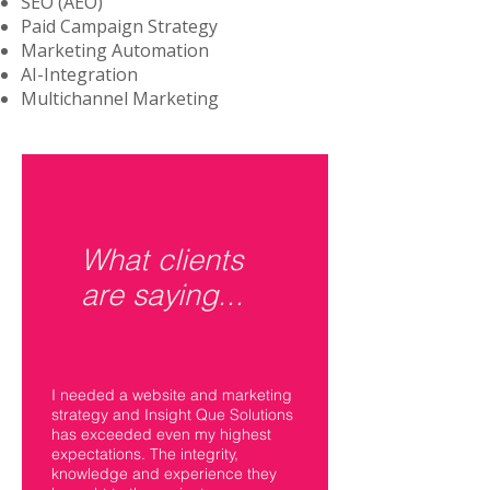
SEO (AEO)
Paid Campaign Strategy
Marketing Automation
AI-Integration
Multichannel Marketing
What clients
are saying...
I needed a website and marketing
strategy and Insight Que Solutions
has exceeded even my highest
expectations. The integrity,
knowledge and experience they