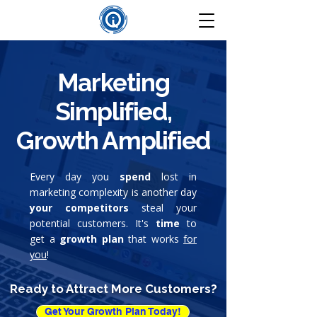
Marketing
Simplified,
Growth Amplified
Every day you
spend
lost in
marketing complexity is another day
your competitors
steal your
potential customers. It's
time
to
get a
growth plan
that works
for
you
!
Ready to Attract More Customers?
Get Your Growth Plan Today!